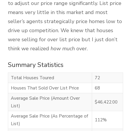
to adjust our price range significantly. List price
means very little in this market and most
seller’s agents strategically price homes low to
drive up competition. We knew that houses
were selling for over list price but I just don’t
think we realized
how much
over.
Summary Statistics
Total Houses Toured
72
Houses That Sold Over List Price
68
Average Sale Price (Amount Over
$46,422.00
List)
Average Sale Price (As Percentage of
112%
List)