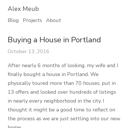
Alex Meub
Blog
Projects
About
Buying a House in Portland
October 13, 2016
After nearly 6 months of looking, my wife and I
finally bought a house in Portland. We
physically toured more than 70 houses, put in
13 offers and looked over hundreds of listings
in nearly every neighborhood in the city. I
thought it might be a good time to reflect on
the process as we are just settling into our new
home.