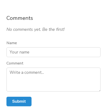
Comments
No comments yet. Be the first!
Name
Comment
Submit