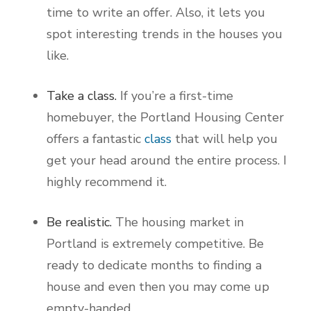
time to write an offer. Also, it lets you
spot interesting trends in the houses you
like.
Take a class.
If you’re a first-time
homebuyer, the Portland Housing Center
offers a fantastic
class
that will help you
get your head around the entire process. I
highly recommend it.
Be realistic.
The housing market in
Portland is extremely competitive. Be
ready to dedicate months to finding a
house and even then you may come up
empty-handed.