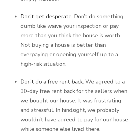
Don’t get desperate
. Don’t do something
dumb like waive your inspection or pay
more than you think the house is worth.
Not buying a house is better than
overpaying or opening yourself up to a
high-risk situation.
Don’t do a free rent back.
We agreed to a
30-day free rent back for the sellers when
we bought our house. It was frustrating
and stressful. In hindsight, we probably
wouldn’t have agreed to pay for our house
while someone else lived there.