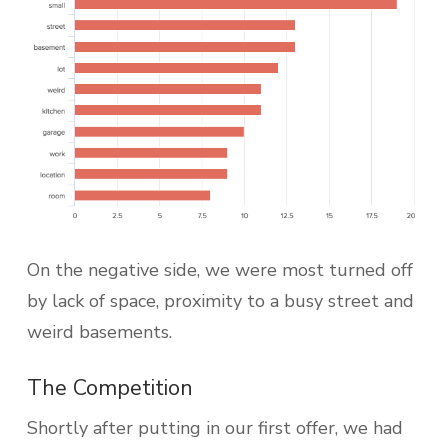
On the negative side, we were most turned off
by lack of space, proximity to a busy street and
weird basements.
The Competition
Shortly after putting in our first offer, we had