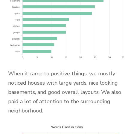
When it came to positive things, we mostly
noticed houses with large yards, nice looking
basements, and good overall layouts. We also
paid a lot of attention to the surrounding
neighborhood.