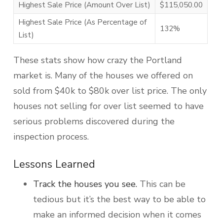
Highest Sale Price (Amount Over List)
$115,050.00
Highest Sale Price (As Percentage of
132%
List)
These stats show how crazy the Portland
market is. Many of the houses we offered on
sold from $40k to $80k over list price. The only
houses not selling for over list seemed to have
serious problems discovered during the
inspection process.
Lessons Learned
Track the houses you see.
This can be
tedious but it’s the best way to be able to
make an informed decision when it comes