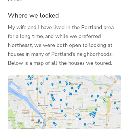
Where we looked
My wife and I have lived in the Portland area
for a long time, and while we preferred
Northeast, we were both open to looking at
houses in many of Portland’s neighborhoods.
Below is a map of all the houses we toured.