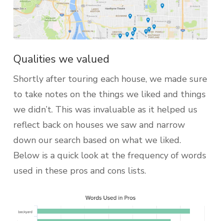
Qualities we valued
Shortly after touring each house, we made sure
to take notes on the things we liked and things
we didn’t. This was invaluable as it helped us
reflect back on houses we saw and narrow
down our search based on what we liked.
Below is a quick look at the frequency of words
used in these pros and cons lists.