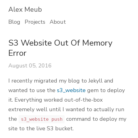
Alex Meub
Blog
Projects
About
S3 Website Out Of Memory
Error
August 05, 2016
I recently migrated my blog to Jekyll and
wanted to use the
s3_website
gem to deploy
it. Everything worked out-of-the-box
extremely well until I wanted to actually run
the
command to deploy my
s3_website push
site to the live S3 bucket.