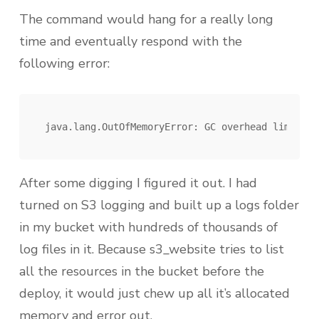
The command would hang for a really long
time and eventually respond with the
following error:
After some digging I figured it out. I had
turned on S3 logging and built up a logs folder
in my bucket with hundreds of thousands of
log files in it. Because s3_website tries to list
all the resources in the bucket before the
deploy, it would just chew up all it’s allocated
memory and error out.