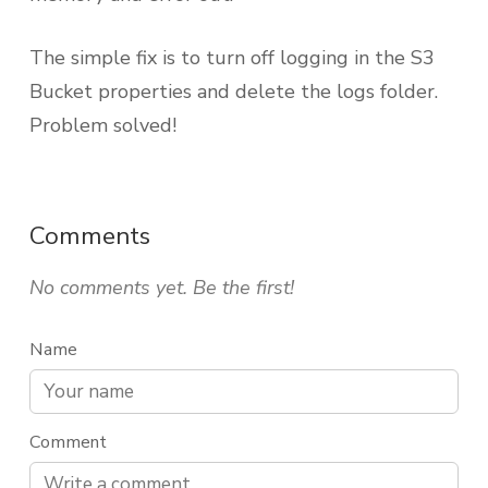
The simple fix is to turn off logging in the S3
Bucket properties and delete the logs folder.
Problem solved!
Comments
No comments yet. Be the first!
Name
Comment